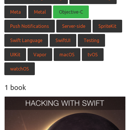
Meta
Metal
Objective-C
Push Notifications
Server-side
SpriteKit
Swift Language
SwiftUI
Testing
UIKit
Vapor
macOS
tvOS
watchOS
1 book