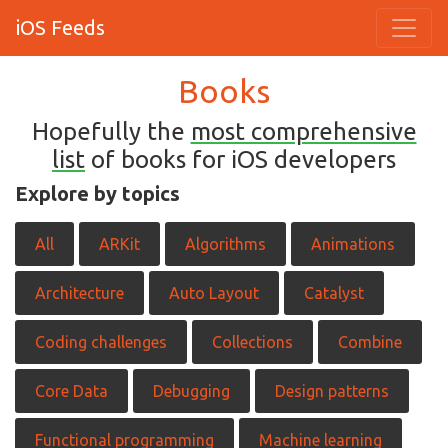
iOS Feeds
Books
Hopefully the
most comprehensive
list
of books for iOS developers
Explore by topics
All
ARKit
Algorithms
Animations
Architecture
Auto Layout
Catalyst
Coding challenges
Collections
Combine
Core Data
Debugging
Design patterns
Functional programming
Machine learning