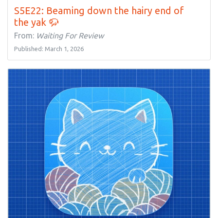
S5E22: Beaming down the hairy end of
the yak 🦬
From:
Waiting For Review
Published: March 1, 2026