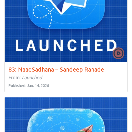
83: NaadSadhana – Sandeep Ranade
From:
Launched
Published: Jan. 14, 2026