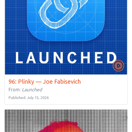
96: Plinky — Joe Fabisevich
From:
Launched
Published: July 15, 2026