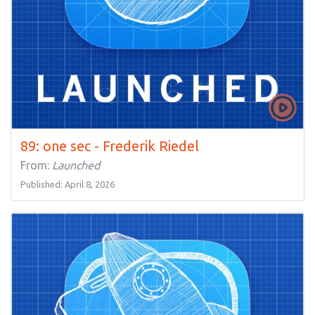
89: one sec - Frederik Riedel
From:
Launched
Published: April 8, 2026