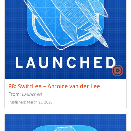
88: SwiftLee – Antoine van der Lee
From:
Launched
Published: March 25, 2026