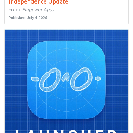
Independence Update
From:
Empower Apps
Published: July 4, 2026