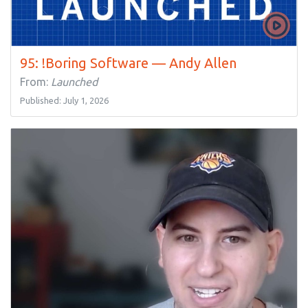
95: !Boring Software — Andy Allen
From:
Launched
Published: July 1, 2026