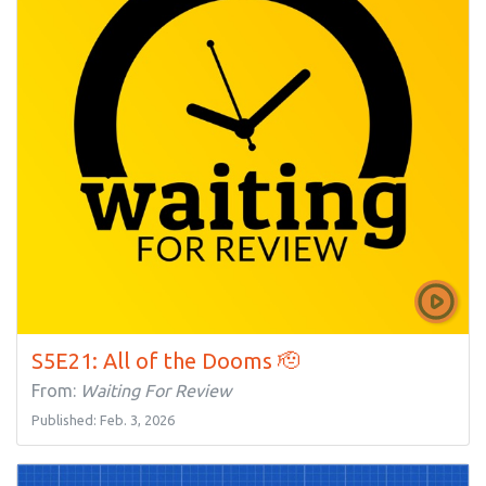
S5E21: All of the Dooms 🫡
From:
Waiting For Review
Published: Feb. 3, 2026