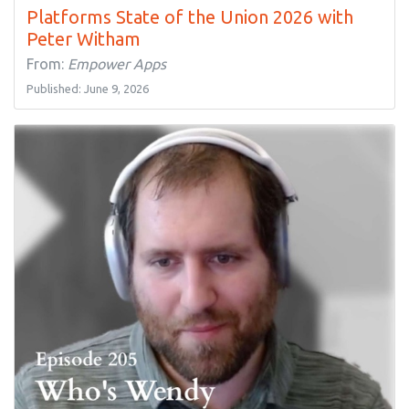
Platforms State of the Union 2026 with
Peter Witham
From:
Empower Apps
Published: June 9, 2026