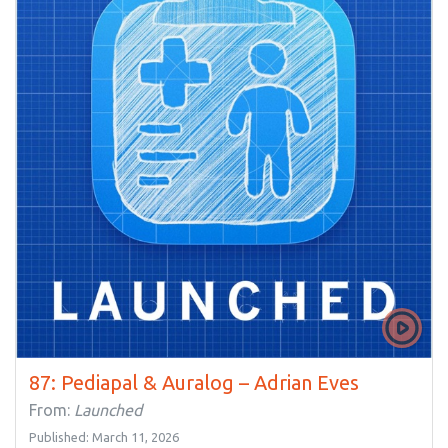
87: Pediapal & Auralog – Adrian Eves
From:
Launched
Published: March 11, 2026