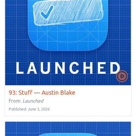
93: Stuff — Austin Blake
From:
Launched
Published: June 3, 2026