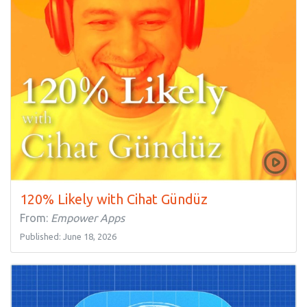
120% Likely with Cihat Gündüz
From:
Empower Apps
Published: June 18, 2026