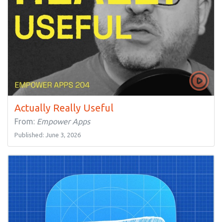
Actually Really Useful
From:
Empower Apps
Published: June 3, 2026