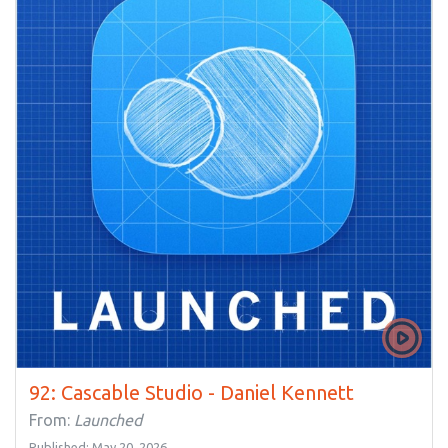
92: Cascable Studio - Daniel Kennett
From:
Launched
Published: May 20, 2026