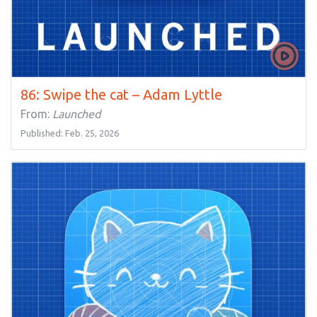
86: Swipe the cat – Adam Lyttle
From:
Launched
Published: Feb. 25, 2026