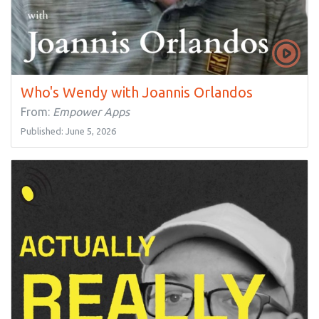
Who's Wendy with Joannis Orlandos
From:
Empower Apps
Published: June 5, 2026