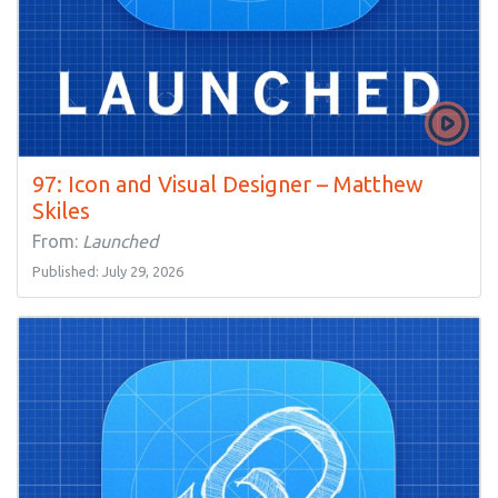
97: Icon and Visual Designer – Matthew
Skiles
From:
Launched
Published: July 29, 2026