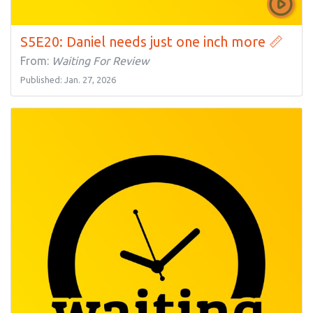
S5E20: Daniel needs just one inch more 📏
From:
Waiting For Review
Published: Jan. 27, 2026