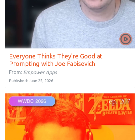
Everyone Thinks They're Good at
Prompting with Joe Fabisevich
From:
Empower Apps
Published: June 25, 2026