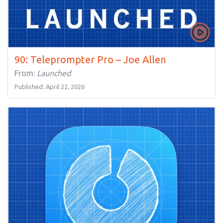
90: Teleprompter Pro – Joe Allen
From:
Launched
Published: April 22, 2026