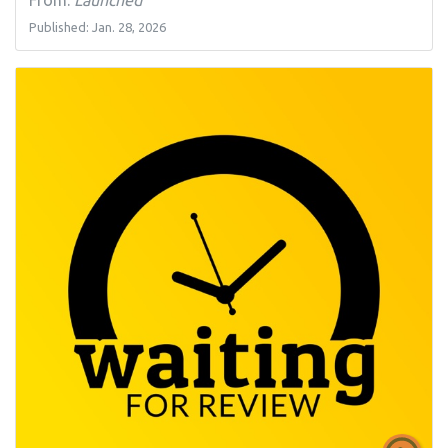
Published: Jan. 28, 2026