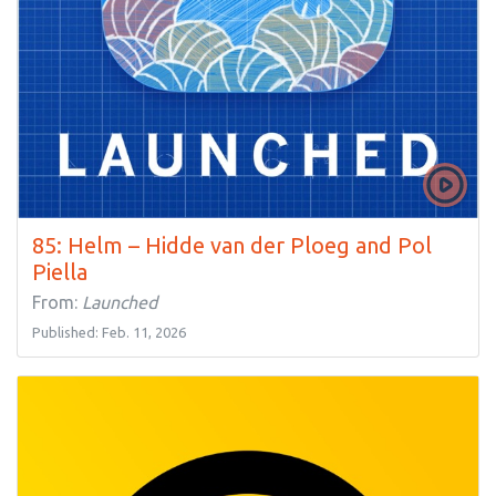
85: Helm – Hidde van der Ploeg and Pol
Piella
From:
Launched
Published: Feb. 11, 2026