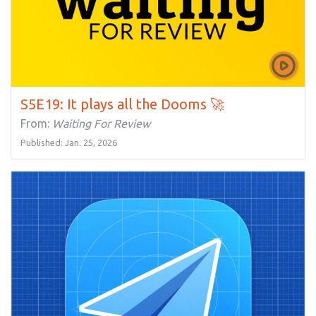
S5E19: It plays all the Dooms 🚀
From:
Waiting For Review
Published: Jan. 25, 2026