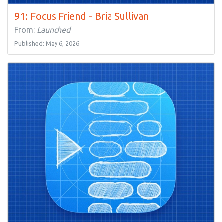
91: Focus Friend - Bria Sullivan
From:
Launched
Published: May 6, 2026