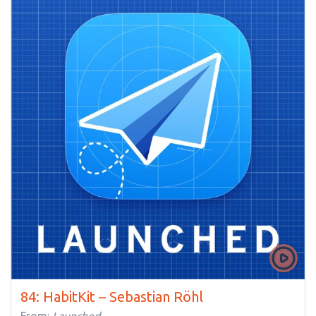
84: HabitKit – Sebastian Röhl
From:
Launched