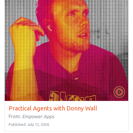
Practical Agents with Donny Wall
From:
Empower Apps
Published: July 12, 2026