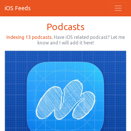
iOS Feeds
Podcasts
Indexing 13 podcasts
.
Have iOS related podcast? Let me
know and I will add it here!