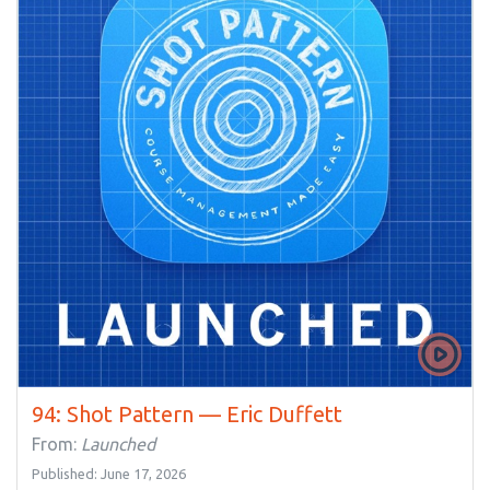
94: Shot Pattern — Eric Duffett
From:
Launched
Published: June 17, 2026