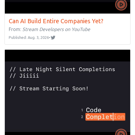
Can AI Build Entire Companies Yet?
From:
Stream Developers on YouTube
Published: Aug. 3, 2026
•