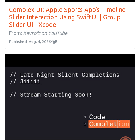
Complex UI: Apple Sports App's Timeline
Slider Interaction Using SwiftUI | Group
Slider UI | Xcode
From:
Kavsoft on YouTube
Published: Aug. 4, 2026
•