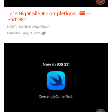
Late Night Silent Completions: Jiiiii —
Part 987
From:
Code Completion
Published: Aug. 3, 2026
•