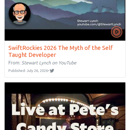
SwiftRockies 2026 The Myth of the Self
Taught Developer
From:
Stewart Lynch on YouTube
Published: July 26, 2026
•