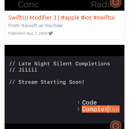
SwiftUI Modifier 3 | #apple #ios #swiftui
From:
Kavsoft on YouTube
Published: Aug. 2, 2026
•