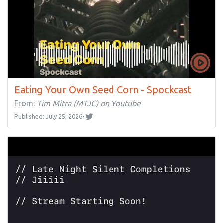
Eating Your Own Seed Corn - Spockcast
From:
Tim Mitra (MTJC) on Youtube
Published: July 25, 2026
•