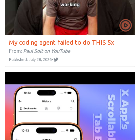
My coding agent failed to do THIS 5x
From:
Paul Solt on YouTube
Published: July 28, 2026
•