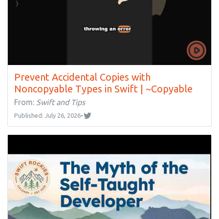
Prevent Accidental Copies with
Noncopyable Types in Swift | ~Copyable
From:
Swift and Tips
Published: July 26, 2026
•