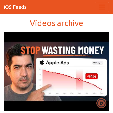
iOS Feeds
Videos archive