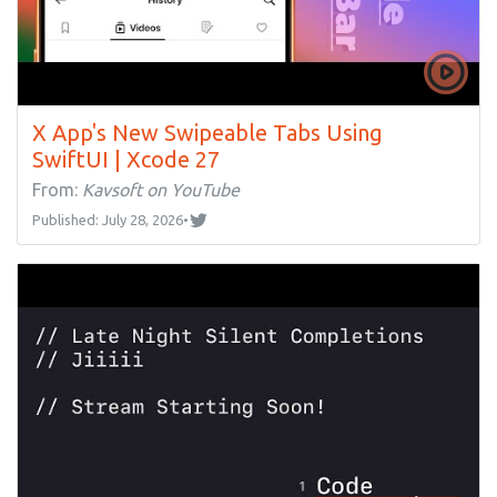
X App's New Swipeable Tabs Using
SwiftUI | Xcode 27
From:
Kavsoft on YouTube
Published: July 28, 2026
•