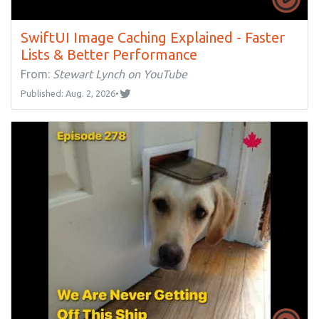
SwiftUI Image Caching Explained - Faster
Lists & Better Performance
From:
Stewart Lynch on YouTube
Published: Aug. 2, 2026
•