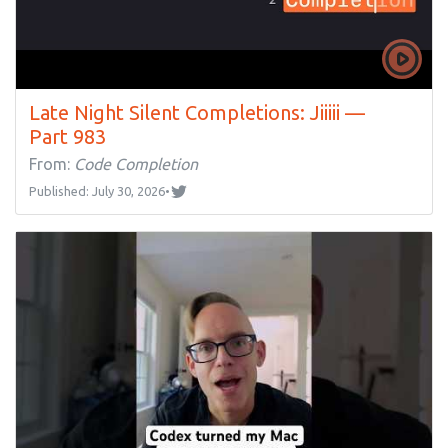
Late Night Silent Completions: Jiiiii —
Part 983
From:
Code Completion
Published: July 30, 2026
•