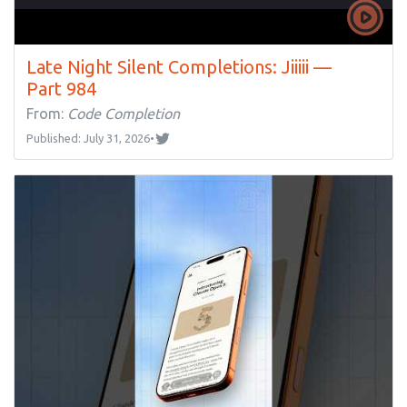
Late Night Silent Completions: Jiiiii —
Part 984
From:
Code Completion
Published: July 31, 2026
•