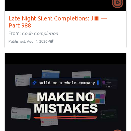
Late Night Silent Completions: Jiiiii —
Part 988
From:
Code Completion
Published: Aug. 4, 2026
•