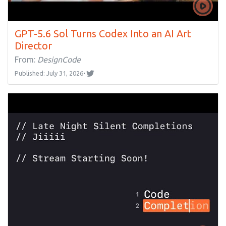
GPT-5.6 Sol Turns Codex Into an AI Art
Director
From:
DesignCode
Published: July 31, 2026
•