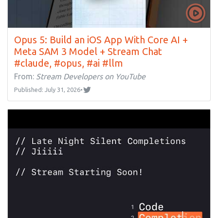
Opus 5: Build an iOS App With Core AI +
Meta SAM 3 Model + Stream Chat
#claude, #opus, #ai #llm
From:
Stream Developers on YouTube
Published: July 31, 2026
•