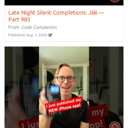
Late Night Silent Completions: Jiiiii —
Part 985
From:
Code Completion
Published: Aug. 1, 2026
•