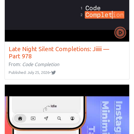
Late Night Silent Completions: Jiiiii —
Part 978
From:
Code Completion
Published: July 25, 2026
•