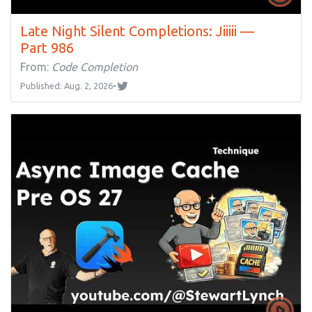
Late Night Silent Completions: Jiiiii —
Part 986
From:
Code Completion
Published: Aug. 2, 2026
•