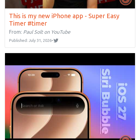
This is my new iPhone app - Super Easy
Timer #timer
From:
Paul Solt on YouTube
Published: July 31, 2026
•