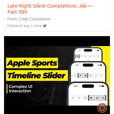
Late Night Silent Completions: Jiiiii —
Part 989
From:
Code Completion
Published: Aug. 5, 2026
•