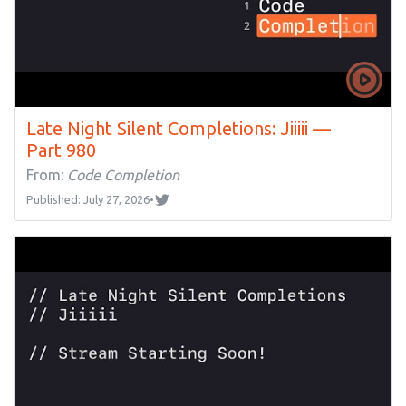
Late Night Silent Completions: Jiiiii —
Part 980
From:
Code Completion
Published: July 27, 2026
•