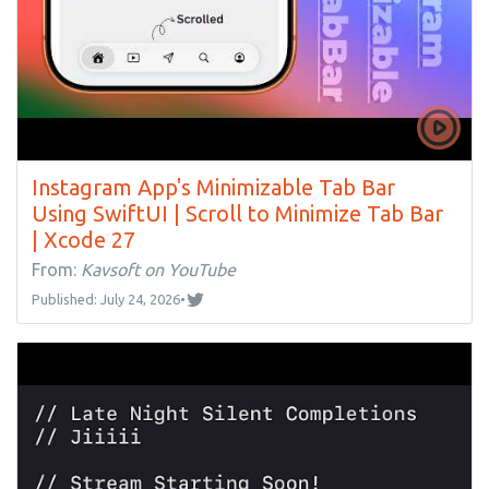
Instagram App's Minimizable Tab Bar
Using SwiftUI | Scroll to Minimize Tab Bar
| Xcode 27
From:
Kavsoft on YouTube
Published: July 24, 2026
•