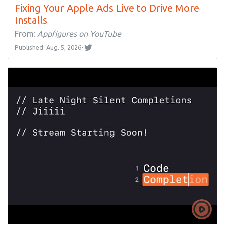
Fixing Your Apple Ads Live to Drive More
Installs
From:
Appfigures on YouTube
Published: Aug. 5, 2026
•