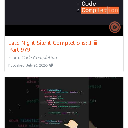
Late Night Silent Completions: Jiiiii —
Part 979
From:
Code Completion
Published: July 26, 2026
•