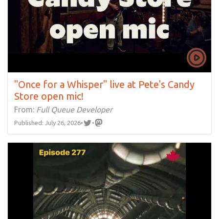
"Once for a Whisper" live at Pete's Candy
Store open mic!
From:
Full Queue Developer
Published: July 26, 2026
•
•