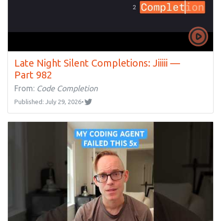
Late Night Silent Completions: Jiiiii —
Part 982
From:
Code Completion
Published: July 29, 2026
•