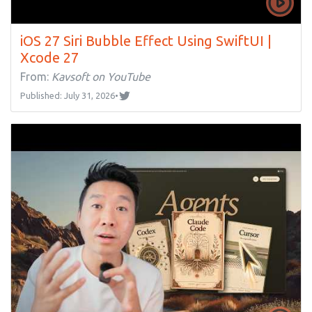
iOS 27 Siri Bubble Effect Using SwiftUI |
Xcode 27
From:
Kavsoft on YouTube
Published: July 31, 2026
•