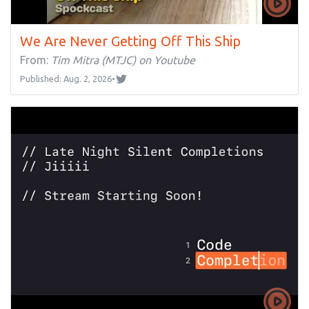
We Are Never Getting Off This Ship
From:
Tim Mitra (MTJC) on Youtube
Published: Aug. 2, 2026
•