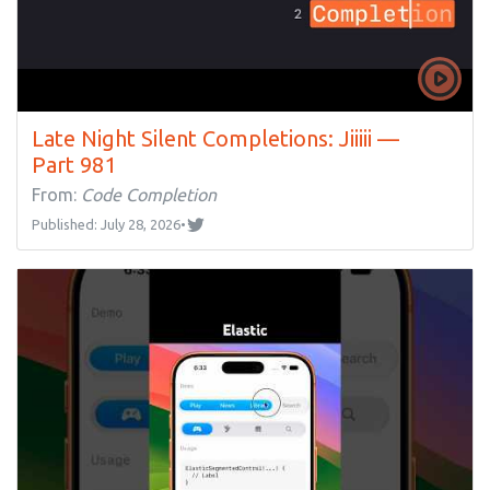
Late Night Silent Completions: Jiiiii —
Part 981
From:
Code Completion
Published: July 28, 2026
•