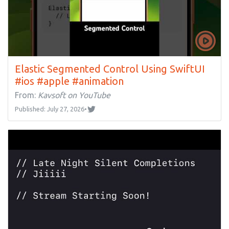
Elastic Segmented Control Using SwiftUI
#ios #apple #animation
From:
Kavsoft on YouTube
Published: July 27, 2026
•