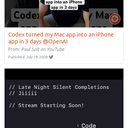
Codex turned my Mac app into an iPhone
app in 3 days @OpenAI
From:
Paul Solt on YouTube
Published: July 29, 2026
•