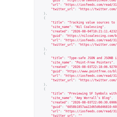
"guid"
:
"
https://artemnovichkov.com/
"url"
:
"
https://iosfeeds.com/read/31
"twitter_url"
:
"
https://twitter.com/
},
{
"title"
:
"Tracking value sources to 
"site_name"
:
"Nil Coalescing"
,
"created"
:
"2026-08-04T10:21:11.4232
"guid"
:
"
https://nilcoalescing.com/b
"url"
:
"
https://iosfeeds.com/read/31
"twitter_url"
:
"
https://twitter.com/
},
{
"title"
:
"Type-safe JSON and JSONB i
"site_name"
:
"Point-Free Pointers"
,
"created"
:
"2026-08-03T22:18:06.9270
"guid"
:
"
https://www.pointfree.co/bl
"url"
:
"
https://iosfeeds.com/read/31
"twitter_url"
:
"
https://twitter.com/
},
{
"title"
:
"Previewing SF Symbols with
"site_name"
:
"Amy Worrall’s Blog"
,
"created"
:
"2026-08-03T22:00:30.6906
"guid"
:
"6058b1857aa22d65d6d46810:60
"url"
:
"
https://iosfeeds.com/read/31
"twitter_url"
:
""