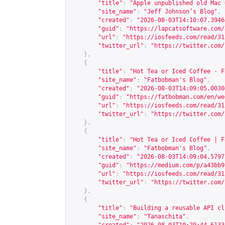
"title"
:
"Apple unpublished old Mac 
"site_name"
:
"Jeff Johnson’s Blog"
,
"created"
:
"2026-08-03T14:10:07.3946
"guid"
:
"
https://lapcatsoftware.com/
"url"
:
"
https://iosfeeds.com/read/31
"twitter_url"
:
"
https://twitter.com/
},
{
"title"
:
"Hot Tea or Iced Coffee - F
"site_name"
:
"Fatbobman's Blog"
,
"created"
:
"2026-08-03T14:09:05.0030
"guid"
:
"
https://fatbobman.com/en/we
"url"
:
"
https://iosfeeds.com/read/31
"twitter_url"
:
"
https://twitter.com/
},
{
"title"
:
"Hot Tea or Iced Coffee | F
"site_name"
:
"Fatbobman's Blog"
,
"created"
:
"2026-08-03T14:09:04.5797
"guid"
:
"
https://medium.com/p/a43bb9
"url"
:
"
https://iosfeeds.com/read/31
"twitter_url"
:
"
https://twitter.com/
},
{
"title"
:
"Building a reusable API cl
"site_name"
:
"Tanaschita"
,