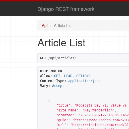
Django REST framework
Api
Article List
Article List
GET
/
api
/
articles
/
HTTP 200 OK
Allow:
GET, HEAD, OPTIONS
Content-Type:
application/json
Vary:
Accept
[
{
"title"
:
"Kodebits Day 71: Value vs 
"site_name"
:
"Ray Wenderlich"
,
"created"
:
"2026-08-07T22:16:05.1452
"guid"
:
"
https://www.kodeco.com/5203
"url"
:
"
https://iosfeeds.com/read/31