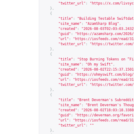
"twitter_url"
:
"
https://x.com/livsyc
},
{
"title"
:
"Building Testable Swiftdat
"site_name"
:
"AzamSharp Blog"
,
"created"
:
"2026-08-03T02:03:03.2432
"guid"
:
"
https://azamsharp.com/2026/
"url"
:
"
https://iosfeeds.com/read/31
"twitter_url"
:
"
https://twitter.com/
},
{
"title"
:
"Stop Burning Tokens on “Fi
"site_name"
:
"Oh my Swift"
,
"created"
:
"2026-08-02T22:15:37.1501
"guid"
:
"
https://ohmyswift.com/blog/
"url"
:
"
https://iosfeeds.com/read/31
"twitter_url"
:
"
https://twitter.com/
},
{
"title"
:
"Brent Deverman's Subreddit
"site_name"
:
"Brent Deverman's Thoug
"created"
:
"2026-08-02T18:03:18.3388
"guid"
:
"
https://deverman.org/favori
"url"
:
"
https://iosfeeds.com/read/31
"twitter_url"
:
""
},