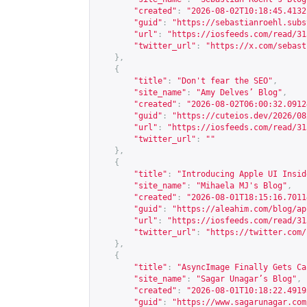
"created"
:
"2026-08-02T10:18:45.4132
"guid"
:
"
https://sebastianroehl.subs
"url"
:
"
https://iosfeeds.com/read/31
"twitter_url"
:
"
https://x.com/sebast
},
{
"title"
:
"Don't fear the SEO"
,
"site_name"
:
"Amy Delves’ Blog"
,
"created"
:
"2026-08-02T06:00:32.0912
"guid"
:
"
https://cuteios.dev/2026/08
"url"
:
"
https://iosfeeds.com/read/31
"twitter_url"
:
""
},
{
"title"
:
"Introducing Apple UI Insid
"site_name"
:
"Mihaela MJ's Blog"
,
"created"
:
"2026-08-01T18:15:16.7011
"guid"
:
"
https://aleahim.com/blog/ap
"url"
:
"
https://iosfeeds.com/read/31
"twitter_url"
:
"
https://twitter.com/
},
{
"title"
:
"AsyncImage Finally Gets Ca
"site_name"
:
"Sagar Unagar’s Blog"
,
"created"
:
"2026-08-01T10:18:22.4919
"guid"
:
"
https://www.sagarunagar.com