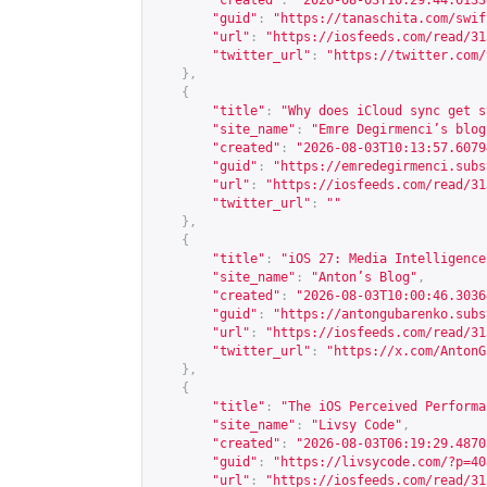
"created"
:
"2026-08-03T10:29:44.6133
"guid"
:
"
https://tanaschita.com/swif
"url"
:
"
https://iosfeeds.com/read/31
"twitter_url"
:
"
https://twitter.com/
},
{
"title"
:
"Why does iCloud sync get s
"site_name"
:
"Emre Degirmenci’s blog
"created"
:
"2026-08-03T10:13:57.6079
"guid"
:
"
https://emredegirmenci.subs
"url"
:
"
https://iosfeeds.com/read/31
"twitter_url"
:
""
},
{
"title"
:
"iOS 27: Media Intelligence
"site_name"
:
"Anton’s Blog"
,
"created"
:
"2026-08-03T10:00:46.3036
"guid"
:
"
https://antongubarenko.subs
"url"
:
"
https://iosfeeds.com/read/31
"twitter_url"
:
"
https://x.com/AntonG
},
{
"title"
:
"The iOS Perceived Performa
"site_name"
:
"Livsy Code"
,
"created"
:
"2026-08-03T06:19:29.4870
"guid"
:
"
https://livsycode.com/?p=40
"url"
:
"
https://iosfeeds.com/read/31