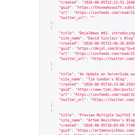
"created"
:
"2026-08-05T22:22:51.1640
"guid"
:
"
https://thosewhoswift.subst
"url"
:
"
https://iosfeeds.com/read/31
"twitter_url"
:
""
},
{
"title"
:
"DejalNews #91: introducing
"site_name"
:
"David Sinclair’s Blog"
"created"
:
"2026-08-05T22:06:36.8595
"guid"
:
"
https://dejal.com/blog/?p=4
"url"
:
"
https://iosfeeds.com/read/31
"twitter_url"
:
"
https://twitter.com/
},
{
"title"
:
"An Update on ServerSide.sw
"site_name"
:
"Tim Condon's Blog"
,
"created"
:
"2026-08-05T18:23:06.2593
"guid"
:
"
https://www.timc.dev/posts/
"url"
:
"
https://iosfeeds.com/read/31
"twitter_url"
:
"
https://twitter.com/
},
{
"title"
:
"Preview Multiple SwiftUI V
"site_name"
:
"Artem Novichkov’s Blog
"created"
:
"2026-08-05T18:03:09.7748
"guid"
:
"
https://artemnovichkov.com/