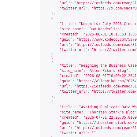
"url"
:
"
https://iosfeeds.com/read/31
"twitter_url"
:
"
https://x.com/sagaru
},
{
"title"
:
"Kodebits: July 2026—Crossi
"site_name"
:
"Ray Wenderlich"
,
"created"
:
"2026-08-01T10:15:53.1385
"guid"
:
"
https://www.kodeco.com/5379
"url"
:
"
https://iosfeeds.com/read/31
"twitter_url"
:
"
https://twitter.com/
},
{
"title"
:
"Weighing the Business Case
"site_name"
:
"Allen Pike’s Blog"
,
"created"
:
"2026-08-01T10:00:22.2641
"guid"
:
"
https://allenpike.com/2026/
"url"
:
"
https://iosfeeds.com/read/31
"twitter_url"
:
"
https://twitter.com/
},
{
"title"
:
"Avoiding Duplicate Data Wh
"site_name"
:
"Thorsten Stark's Blog"
"created"
:
"2026-07-31T22:20:35.8109
"guid"
:
"
https://thorsten-stark.de/p
"url"
:
"
https://iosfeeds.com/read/31
"twitter_url"
:
""