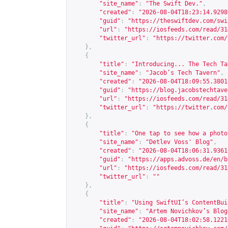
"site_name"
:
"The Swift Dev."
,
"created"
:
"2026-08-04T18:23:14.9298
"guid"
:
"
https://theswiftdev.com/swi
"url"
:
"
https://iosfeeds.com/read/31
"twitter_url"
:
"
https://twitter.com/
},
{
"title"
:
"Introducing... The Tech Ta
"site_name"
:
"Jacob’s Tech Tavern"
,
"created"
:
"2026-08-04T18:09:55.3801
"guid"
:
"
https://blog.jacobstechtave
"url"
:
"
https://iosfeeds.com/read/31
"twitter_url"
:
"
https://twitter.com/
},
{
"title"
:
"One tap to see how a photo
"site_name"
:
"Detlev Voss' Blog"
,
"created"
:
"2026-08-04T18:06:31.9361
"guid"
:
"
https://apps.advoss.de/en/b
"url"
:
"
https://iosfeeds.com/read/31
"twitter_url"
:
""
},
{
"title"
:
"Using SwiftUI’s ContentBui
"site_name"
:
"Artem Novichkov’s Blog
"created"
:
"2026-08-04T18:02:58.1221