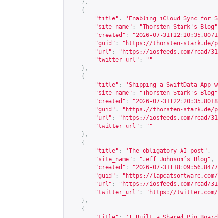
},
{
"title"
:
"Enabling iCloud Sync for S
"site_name"
:
"Thorsten Stark's Blog"
"created"
:
"2026-07-31T22:20:35.8071
"guid"
:
"
https://thorsten-stark.de/p
"url"
:
"
https://iosfeeds.com/read/31
"twitter_url"
:
""
},
{
"title"
:
"Shipping a SwiftData App w
"site_name"
:
"Thorsten Stark's Blog"
"created"
:
"2026-07-31T22:20:35.8018
"guid"
:
"
https://thorsten-stark.de/p
"url"
:
"
https://iosfeeds.com/read/31
"twitter_url"
:
""
},
{
"title"
:
"The obligatory AI post"
,
"site_name"
:
"Jeff Johnson’s Blog"
,
"created"
:
"2026-07-31T18:09:56.8477
"guid"
:
"
https://lapcatsoftware.com/
"url"
:
"
https://iosfeeds.com/read/31
"twitter_url"
:
"
https://twitter.com/
},
{
"title"
:
"I Built a Shared Pin Board