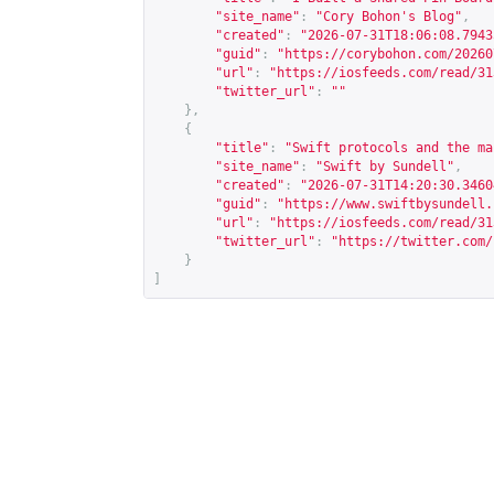
"site_name"
:
"Cory Bohon's Blog"
,
"created"
:
"2026-07-31T18:06:08.7943
"guid"
:
"
https://corybohon.com/20260
"url"
:
"
https://iosfeeds.com/read/31
"twitter_url"
:
""
},
{
"title"
:
"Swift protocols and the ma
"site_name"
:
"Swift by Sundell"
,
"created"
:
"2026-07-31T14:20:30.3460
"guid"
:
"
https://www.swiftbysundell.
"url"
:
"
https://iosfeeds.com/read/31
"twitter_url"
:
"
https://twitter.com/
}
]