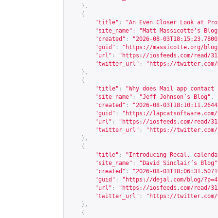
},
{
"title"
:
"An Even Closer Look at Pro
"site_name"
:
"Matt Massicotte's Blog
"created"
:
"2026-08-03T18:15:23.7800
"guid"
:
"
https://massicotte.org/blog
"url"
:
"
https://iosfeeds.com/read/31
"twitter_url"
:
"
https://twitter.com/
},
{
"title"
:
"Why does Mail app contact 
"site_name"
:
"Jeff Johnson’s Blog"
,
"created"
:
"2026-08-03T18:10:11.2644
"guid"
:
"
https://lapcatsoftware.com/
"url"
:
"
https://iosfeeds.com/read/31
"twitter_url"
:
"
https://twitter.com/
},
{
"title"
:
"Introducing Recal, calenda
"site_name"
:
"David Sinclair’s Blog"
"created"
:
"2026-08-03T18:06:31.5071
"guid"
:
"
https://dejal.com/blog/?p=4
"url"
:
"
https://iosfeeds.com/read/31
"twitter_url"
:
"
https://twitter.com/
},
{