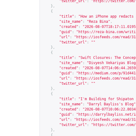
"twitter_url"
:
"
https://twitter.com/
},
{
"title"
:
"How an iPhone app redacts 
"site_name"
:
"Reza Bina"
,
"created"
:
"2026-08-07T18:17:11.0195
"guid"
:
"
https://reza-bina.com/writi
"url"
:
"
https://iosfeeds.com/read/31
"twitter_url"
:
""
},
{
"title"
:
"Swift Closures: The Concep
"site_name"
:
"Divyesh Vekariyas Blog
"created"
:
"2026-08-07T14:06:44.2659
"guid"
:
"
https://medium.com/p/91d441
"url"
:
"
https://iosfeeds.com/read/31
"twitter_url"
:
""
},
{
"title"
:
"I'm Building for Shipaton 
"site_name"
:
"Darryl Bayliss's Blog"
"created"
:
"2026-08-07T10:06:22.8034
"guid"
:
"
https://darrylbayliss.net/i
"url"
:
"
https://iosfeeds.com/read/31
"twitter_url"
:
"
https://twitter.com/
},
{