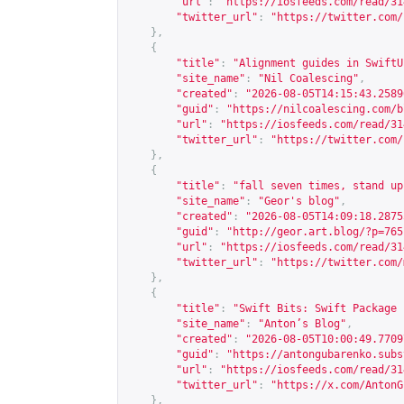
"url"
:
"
https://iosfeeds.com/read/31
"twitter_url"
:
"
https://twitter.com/
},
{
"title"
:
"Alignment guides in SwiftU
"site_name"
:
"Nil Coalescing"
,
"created"
:
"2026-08-05T14:15:43.2589
"guid"
:
"
https://nilcoalescing.com/b
"url"
:
"
https://iosfeeds.com/read/31
"twitter_url"
:
"
https://twitter.com/
},
{
"title"
:
"fall seven times, stand up
"site_name"
:
"Geor's blog"
,
"created"
:
"2026-08-05T14:09:18.2875
"guid"
:
"
http://geor.art.blog/?p=765
"url"
:
"
https://iosfeeds.com/read/31
"twitter_url"
:
"
https://twitter.com/
},
{
"title"
:
"Swift Bits: Swift Package 
"site_name"
:
"Anton’s Blog"
,
"created"
:
"2026-08-05T10:00:49.7709
"guid"
:
"
https://antongubarenko.subs
"url"
:
"
https://iosfeeds.com/read/31
"twitter_url"
:
"
https://x.com/AntonG
},