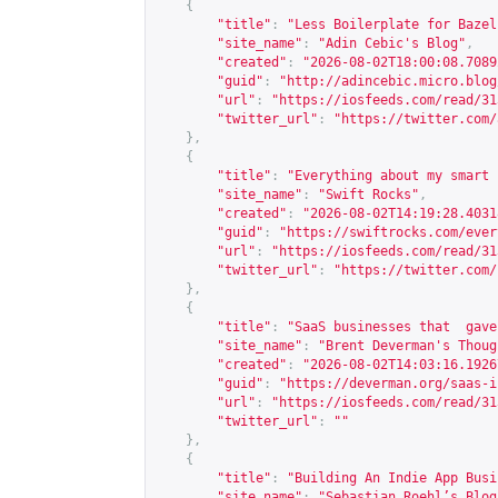
{
"title"
:
"Less Boilerplate for Bazel
"site_name"
:
"Adin Cebic's Blog"
,
"created"
:
"2026-08-02T18:00:08.7089
"guid"
:
"
http://adincebic.micro.blog
"url"
:
"
https://iosfeeds.com/read/31
"twitter_url"
:
"
https://twitter.com/
},
{
"title"
:
"Everything about my smart 
"site_name"
:
"Swift Rocks"
,
"created"
:
"2026-08-02T14:19:28.4031
"guid"
:
"
https://swiftrocks.com/ever
"url"
:
"
https://iosfeeds.com/read/31
"twitter_url"
:
"
https://twitter.com/
},
{
"title"
:
"SaaS businesses that  gave
"site_name"
:
"Brent Deverman's Thoug
"created"
:
"2026-08-02T14:03:16.1926
"guid"
:
"
https://deverman.org/saas-i
"url"
:
"
https://iosfeeds.com/read/31
"twitter_url"
:
""
},
{
"title"
:
"Building An Indie App Busi
"site_name"
:
"Sebastian Roehl’s Blog