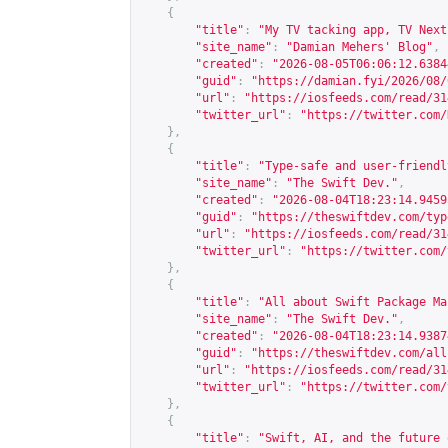
{
"title"
:
"My TV tacking app, TV Next
"site_name"
:
"Damian Mehers' Blog"
,
"created"
:
"2026-08-05T06:06:12.6384
"guid"
:
"
https://damian.fyi/2026/08/
"url"
:
"
https://iosfeeds.com/read/31
"twitter_url"
:
"
https://twitter.com/
},
{
"title"
:
"Type-safe and user-friendl
"site_name"
:
"The Swift Dev."
,
"created"
:
"2026-08-04T18:23:14.9459
"guid"
:
"
https://theswiftdev.com/typ
"url"
:
"
https://iosfeeds.com/read/31
"twitter_url"
:
"
https://twitter.com/
},
{
"title"
:
"All about Swift Package Ma
"site_name"
:
"The Swift Dev."
,
"created"
:
"2026-08-04T18:23:14.9387
"guid"
:
"
https://theswiftdev.com/all
"url"
:
"
https://iosfeeds.com/read/31
"twitter_url"
:
"
https://twitter.com/
},
{
"title"
:
"Swift, AI, and the future 