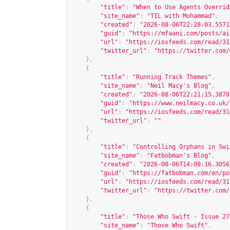
"title"
:
"When to Use Agents Overrid
"site_name"
:
"TIL with Mohammad"
,
"created"
:
"2026-08-06T22:28:03.5571
"guid"
:
"
https://mfaani.com/posts/ai
"url"
:
"
https://iosfeeds.com/read/31
"twitter_url"
:
"
https://twitter.com/
},
{
"title"
:
"Running Track Themes"
,
"site_name"
:
"Neil Macy's Blog"
,
"created"
:
"2026-08-06T22:21:15.3878
"guid"
:
"
https://www.neilmacy.co.uk/
"url"
:
"
https://iosfeeds.com/read/31
"twitter_url"
:
""
},
{
"title"
:
"Controlling Orphans in Swi
"site_name"
:
"Fatbobman's Blog"
,
"created"
:
"2026-08-06T14:09:16.3056
"guid"
:
"
https://fatbobman.com/en/po
"url"
:
"
https://iosfeeds.com/read/31
"twitter_url"
:
"
https://twitter.com/
},
{
"title"
:
"Those Who Swift - Issue 27
"site_name"
:
"Those Who Swift"
,